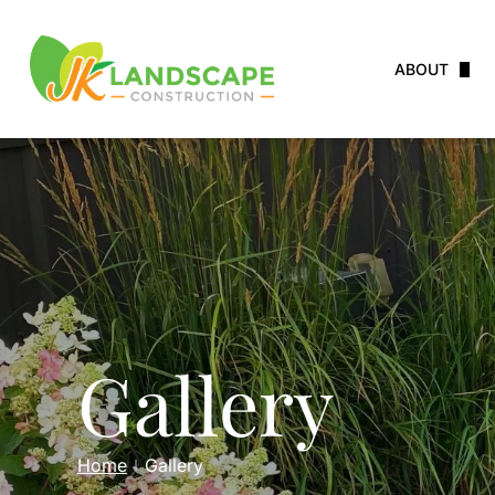
ABOUT
Service Area
Careers
Testimonials
Gallery
Home
Gallery