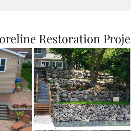
oreline Restoration Proje