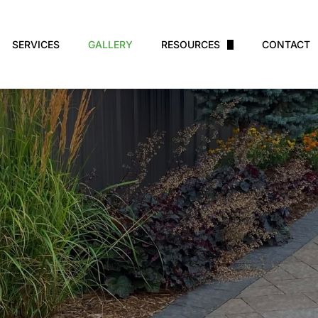
SERVICES
GALLERY
RESOURCES
CONTACT
Financing
Plant Care
Warranty
Blog