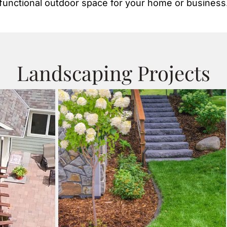
functional outdoor space for your home or business
Landscaping Projects