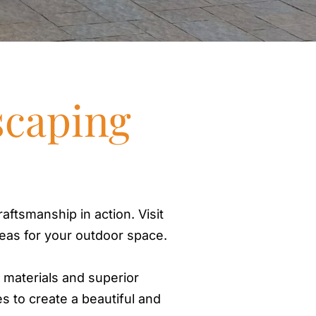
Out
Fire
Hard
Pat
scaping
Wal
Dri
Ret
Irrig
Outdo
aftsmanship in action. Visit
deas for your outdoor space.
Dec
Per
y materials and superior
Boa
es to create a beautiful and
Por