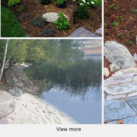
View more