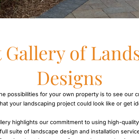
t Gallery of Land
Designs
he possibilities for your own property is to see our cr
what your landscaping project could look like or get i
llery highlights our commitment to using high-qualit
ull suite of landscape design and installation servic