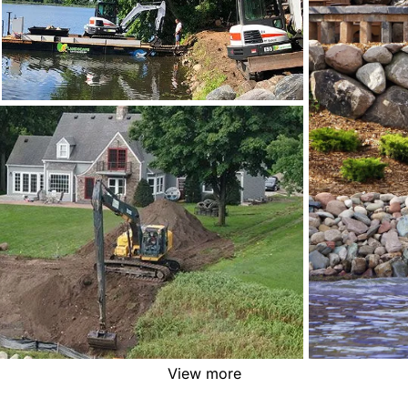
View more