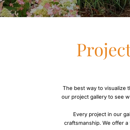
Projec
The best way to visualize t
our project gallery to see 
Every project in our ga
craftsmanship. We offer a f