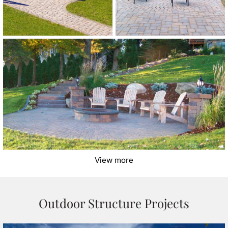
View more
Outdoor Structure Projects