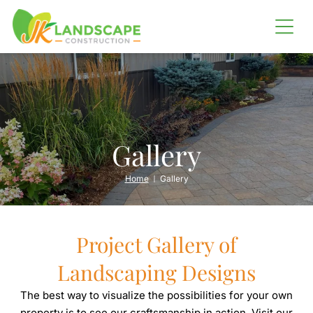
LANDSCAPING
SHORELINE RESTORATION
Erosion Control
Barging
Gallery
OUTDOOR LIVING
Home
Gallery
Outdoor Kitchens
Fire Pits
Project Gallery of
IRRIGATION SERVICES
Landscaping Designs
The best way to visualize the possibilities for your own
property is to see our craftsmanship in action. Visit our