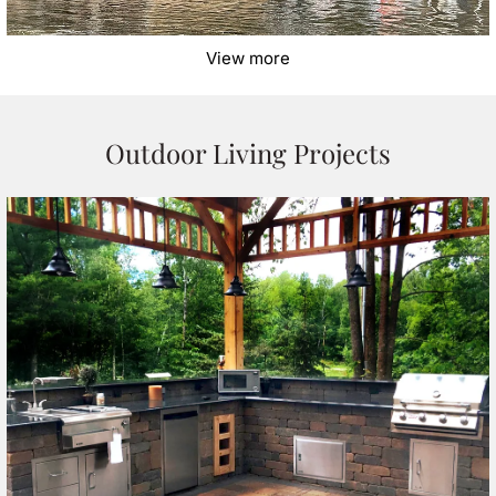
View more
Outdoor Living Projects