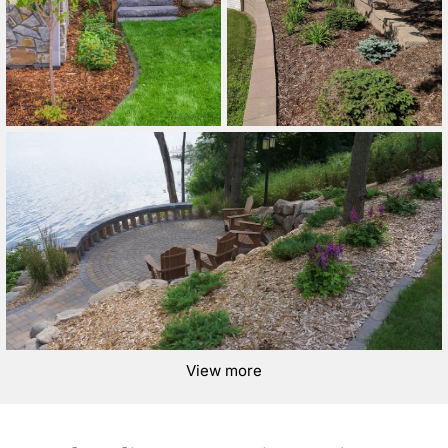
View more