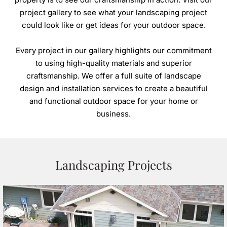
HARDSCAPES
project gallery to see what your landscaping project
Patios
could look like or get ideas for your outdoor space.
Walkways
Every project in our gallery highlights our commitment
Driveways
to using high-quality materials and superior
Retaining Walls
craftsmanship. We offer a full suite of landscape
design and installation services to create a beautiful
and functional outdoor space for your home or
business.
OUTDOOR STRUCTURES
Decks
Pergolas
Boathouses
Landscaping Projects
Porches