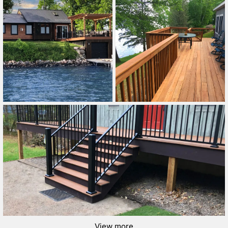
View more