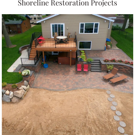
Shoreline Restoration Projects