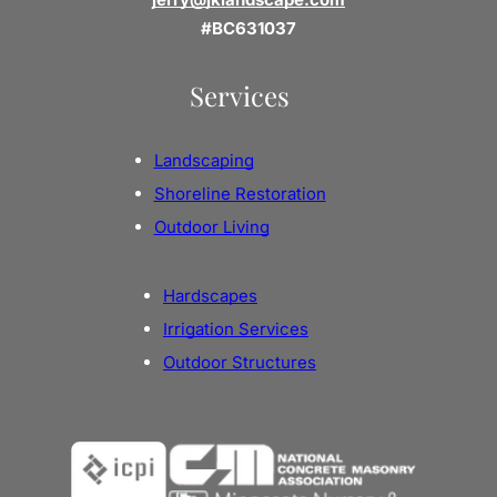
#BC631037
Services
Landscaping
Shoreline Restoration
Outdoor Living
Hardscapes
Irrigation Services
Outdoor Structures