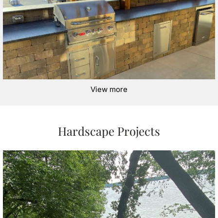
View more
Hardscape Projects