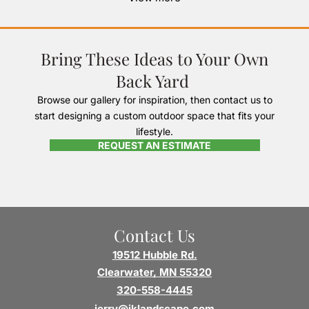
Bring These Ideas to Your Own
Back Yard
Browse our gallery for inspiration, then contact us to
start designing a custom outdoor space that fits your
lifestyle.
REQUEST AN ESTIMATE
Contact Us
19512 Hubble Rd.
Clearwater, MN 55320
320-558-4445
jerry@jklandscape.com