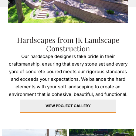
Hardscapes from JK Landscape
Construction
Our hardscape designers take pride in their
craftsmanship, ensuring that every stone set and every
yard of concrete poured meets our rigorous standards
and exceeds your expectations. We balance the hard
elements with your soft landscaping to create an
environment that is cohesive, beautiful, and functional.
VIEW PROJECT GALLERY