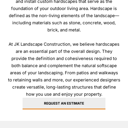
and install custom hardscapes that serve as the
HARDSCAPES
foundation of your outdoor living area. Hardscape is
Patios
defined as the non-living elements of the landscape—
Walkways
including materials such as stone, concrete, wood,
brick, and metal.
Driveways
Retaining Walls
At JK Landscape Construction, we believe hardscapes
are an essential part of the overall design. They
provide the definition and cohesiveness required to
OUTDOOR STRUCTURES
both balance and complement the natural softscape
areas of your landscaping. From patios and walkways
Decks
to retaining walls and more, our experienced designers
Pergolas
create versatile, long-lasting structures that define
Boathouses
how you use and enjoy your property.
Porches
REQUEST AN ESTIMATE