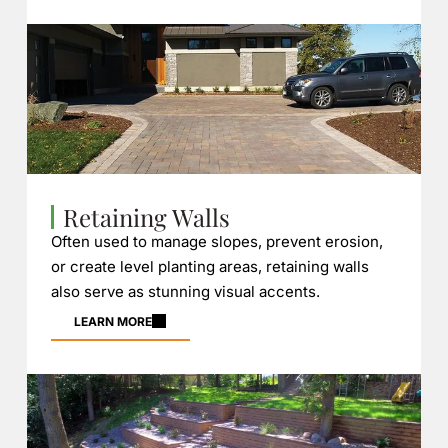
Retaining Walls
Often used to manage slopes, prevent erosion,
or create level planting areas, retaining walls
also serve as stunning visual accents.
LEARN MORE