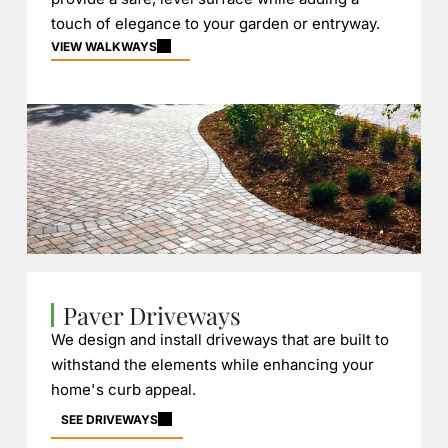
touch of elegance to your garden or entryway.
VIEW WALKWAYS
Paver Driveways
We design and install driveways that are built to
withstand the elements while enhancing your
home's curb appeal.
SEE DRIVEWAYS