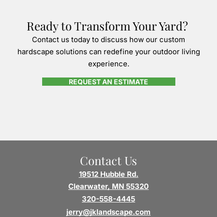
Ready to Transform Your Yard?
Contact us today to discuss how our custom
hardscape solutions can redefine your outdoor living
experience.
REQUEST AN ESTIMATE
Contact Us
19512 Hubble Rd.
Clearwater, MN 55320
320-558-4445
jerry@jklandscape.com