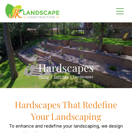
LANDSCAPING
SHORELINE RESTORATION
Erosion Control
Barging
Hardscapes
OUTDOOR LIVING
Home
Services
Hardscapes
Outdoor Kitchens
Fire Pits
Hardscapes That Redefine
IRRIGATION SERVICES
Your Landscaping
To enhance and redefine your landscaping, we design