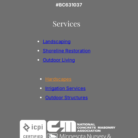
#BC631037
Services
Landscaping
Shoreline Restoration
Outdoor Living
Hardscapes
Irrigation Services
Outdoor Structures