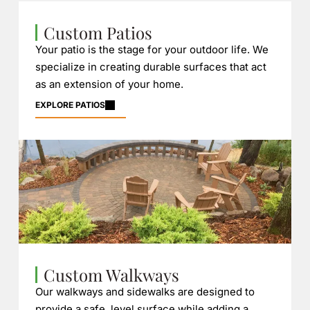
Custom Patios
Your patio is the stage for your outdoor life. We
specialize in creating durable surfaces that act
as an extension of your home.
EXPLORE PATIOS
Custom Walkways
Our walkways and sidewalks are designed to
provide a safe, level surface while adding a